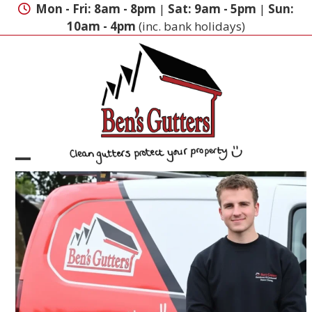
Skip
Mon - Fri: 8am - 8pm
|
Sat: 9am - 5pm
|
Sun:
to
10am - 4pm
(inc. bank holidays)
content
Open
Close
mobile
mobile
menu
menu