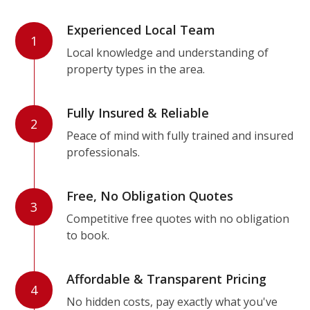
Experienced Local Team
1
Local knowledge and understanding of
property types in the area.
Fully Insured & Reliable
2
Peace of mind with fully trained and insured
professionals.
Free, No Obligation Quotes
3
Competitive free quotes with no obligation
to book.
Affordable & Transparent Pricing
4
No hidden costs, pay exactly what you've