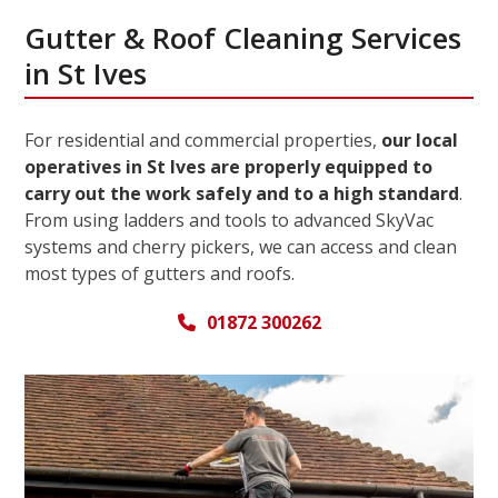
Gutter & Roof Cleaning Services
in St Ives
For residential and commercial properties,
our local
operatives in St Ives are properly equipped to
carry out the work safely and to a high standard
.
From using ladders and tools to advanced SkyVac
systems and cherry pickers, we can access and clean
most types of gutters and roofs.
01872 300262