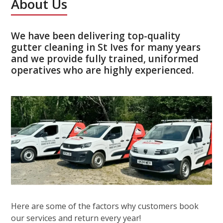
About Us
We have been delivering top-quality
gutter cleaning in St Ives for many years
and we provide fully trained, uniformed
operatives who are highly experienced.
Here are some of the factors why customers book
our services and return every year!