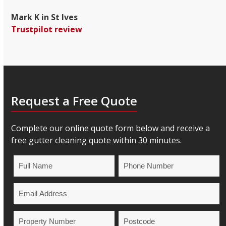
Mark K in St Ives
Trustpilot review
Request a Free Quote
Complete our online quote form below and receive a
free gutter cleaning quote within 30 minutes.