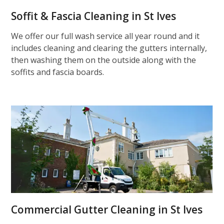
Soffit & Fascia Cleaning in St Ives
We offer our full wash service all year round and it
includes cleaning and clearing the gutters internally,
then washing them on the outside along with the
soffits and fascia boards.
Commercial Gutter Cleaning in St Ives