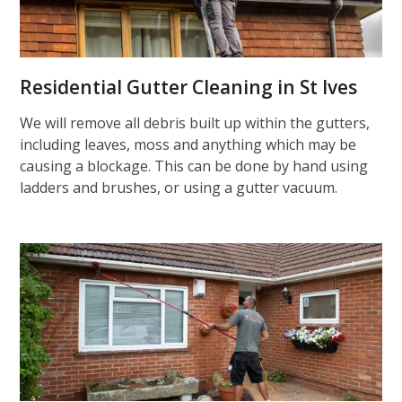
Residential Gutter Cleaning in St Ives
We will remove all debris built up within the gutters,
including leaves, moss and anything which may be
causing a blockage. This can be done by hand using
ladders and brushes, or using a gutter vacuum.