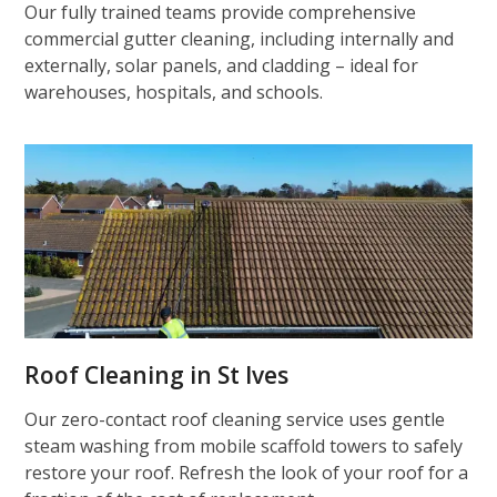
Our fully trained teams provide comprehensive
commercial gutter cleaning, including internally and
externally, solar panels, and cladding – ideal for
warehouses, hospitals, and schools.
Roof Cleaning in St Ives
Our zero-contact roof cleaning service uses gentle
steam washing from mobile scaffold towers to safely
restore your roof. Refresh the look of your roof for a