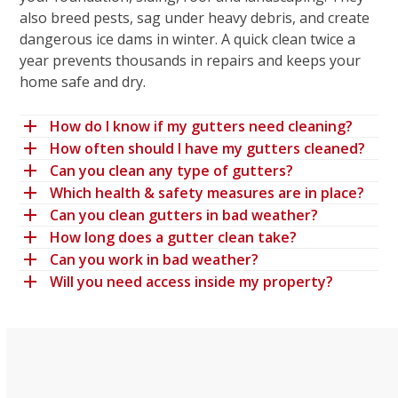
also breed pests, sag under heavy debris, and create
dangerous ice dams in winter. A quick clean twice a
year prevents thousands in repairs and keeps your
home safe and dry.
How do I know if my gutters need cleaning?
How often should I have my gutters cleaned?
Can you clean any type of gutters?
Which health & safety measures are in place?
Can you clean gutters in bad weather?
How long does a gutter clean take?
Can you work in bad weather?
Will you need access inside my property?