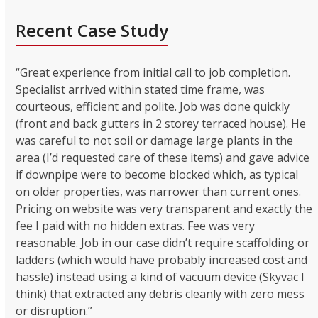
Recent Case Study
“Great experience from initial call to job completion.
Specialist arrived within stated time frame, was
courteous, efficient and polite. Job was done quickly
(front and back gutters in 2 storey terraced house). He
was careful to not soil or damage large plants in the
area (I’d requested care of these items) and gave advice
if downpipe were to become blocked which, as typical
on older properties, was narrower than current ones.
Pricing on website was very transparent and exactly the
fee I paid with no hidden extras. Fee was very
reasonable. Job in our case didn’t require scaffolding or
ladders (which would have probably increased cost and
hassle) instead using a kind of vacuum device (Skyvac I
think) that extracted any debris cleanly with zero mess
or disruption.”