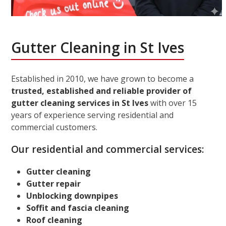
Gutter Cleaning in St Ives
Established in 2010, we have grown to become a
trusted, established and reliable provider of
gutter cleaning services in St Ives
with over 15
years of experience serving residential and
commercial customers.
Our residential and commercial services:
Gutter cleaning
Gutter repair
Unblocking downpipes
Soffit and fascia cleaning
Roof cleaning