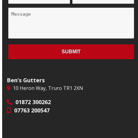
Ben’s Gutters
10 Heron Way, Truro TR1 2XN
01872 300262
07763 200547