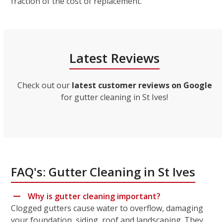
fraction of the cost of replacement.
Latest Reviews
Check out our
latest customer reviews on Google
for gutter cleaning in St Ives!
FAQ's: Gutter Cleaning in St Ives
Why is gutter cleaning important?
Clogged gutters cause water to overflow, damaging
your foundation, siding, roof and landscaping. They