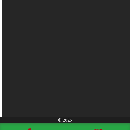
© 2026