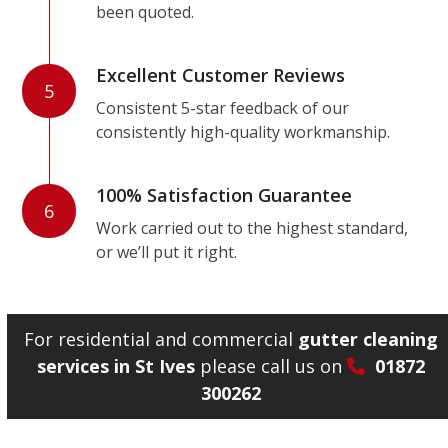
been quoted.
Excellent Customer Reviews
5
Consistent 5-star feedback of our
consistently high-quality workmanship.
100% Satisfaction Guarantee
6
Work carried out to the highest standard,
or we’ll put it right.
For residential and commercial
gutter cleaning
services in St Ives
please call us on
01872
300262