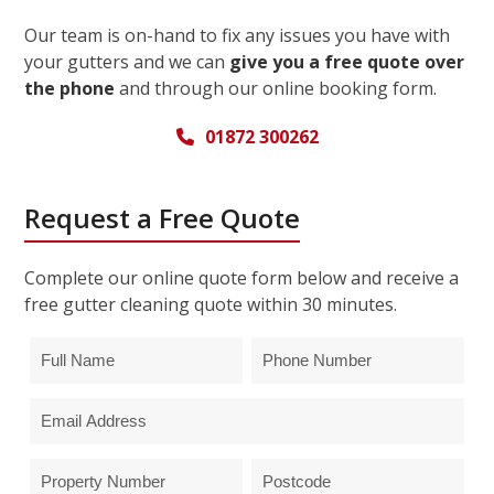
Our team is on-hand to fix any issues you have with
your gutters and we can
give you a free quote over
the phone
and through our online booking form.
01872 300262
Request a Free Quote
Complete our online quote form below and receive a
free gutter cleaning quote within 30 minutes.