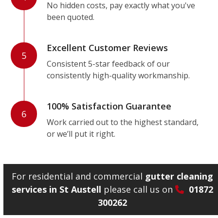
No hidden costs, pay exactly what you've
been quoted.
Excellent Customer Reviews
5
Consistent 5-star feedback of our
consistently high-quality workmanship.
100% Satisfaction Guarantee
6
Work carried out to the highest standard,
or we’ll put it right.
For residential and commercial
gutter cleaning
services in St Austell
please call us on
01872
300262