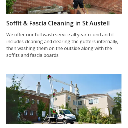
Soffit & Fascia Cleaning in St Austell
We offer our full wash service all year round and it
includes cleaning and clearing the gutters internally,
then washing them on the outside along with the
soffits and fascia boards.