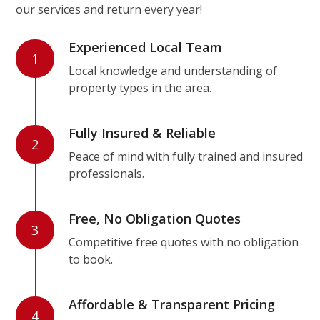
our services and return every year!
Experienced Local Team
1
Local knowledge and understanding of
property types in the area.
Fully Insured & Reliable
2
Peace of mind with fully trained and insured
professionals.
Free, No Obligation Quotes
3
Competitive free quotes with no obligation
to book.
Affordable & Transparent Pricing
4