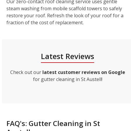
Our zero-contact roof cleaning service uses gentle
steam washing from mobile scaffold towers to safely
restore your roof. Refresh the look of your roof for a
fraction of the cost of replacement.
Latest Reviews
Check out our
latest customer reviews on Google
for gutter cleaning in St Austell!
FAQ's: Gutter Cleaning in St