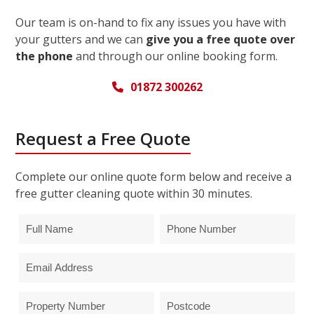
Our team is on-hand to fix any issues you have with
your gutters and we can
give you a free quote over
the phone
and through our online booking form.
01872 300262
Request a Free Quote
Complete our online quote form below and receive a
free gutter cleaning quote within 30 minutes.