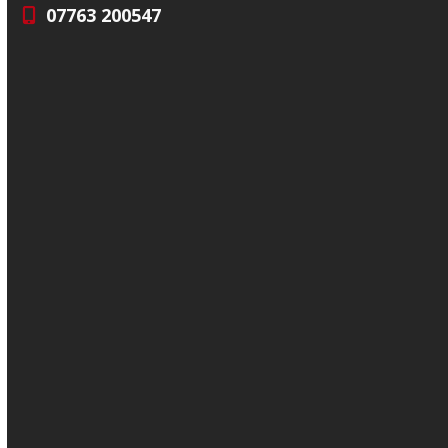
07763 200547