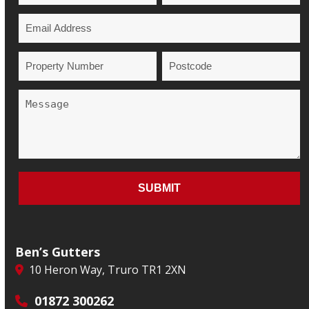
Ben’s Gutters
10 Heron Way, Truro TR1 2XN
01872 300262