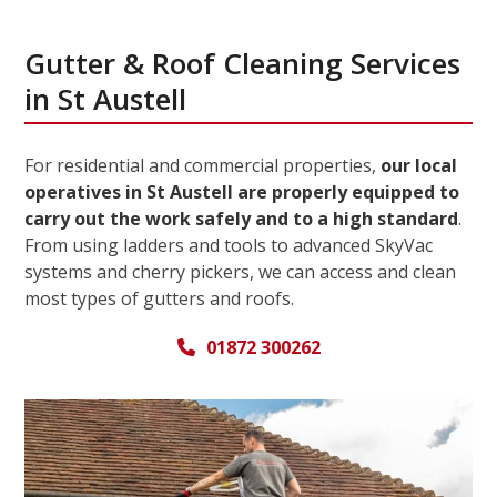
Gutter & Roof Cleaning Services
in St Austell
For residential and commercial properties,
our local
operatives in St Austell are properly equipped to
carry out the work safely and to a high standard
.
From using ladders and tools to advanced SkyVac
systems and cherry pickers, we can access and clean
most types of gutters and roofs.
01872 300262