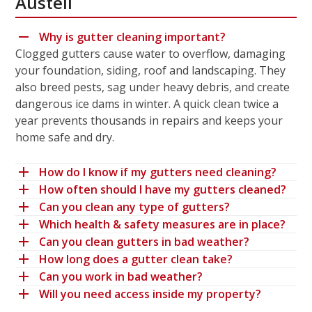
Austell
Why is gutter cleaning important?
Clogged gutters cause water to overflow, damaging
your foundation, siding, roof and landscaping. They
also breed pests, sag under heavy debris, and create
dangerous ice dams in winter. A quick clean twice a
year prevents thousands in repairs and keeps your
home safe and dry.
How do I know if my gutters need cleaning?
How often should I have my gutters cleaned?
Can you clean any type of gutters?
Which health & safety measures are in place?
Can you clean gutters in bad weather?
How long does a gutter clean take?
Can you work in bad weather?
Will you need access inside my property?