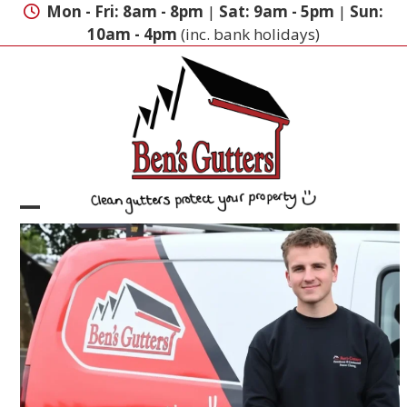
Skip
Mon - Fri: 8am - 8pm
|
Sat: 9am - 5pm
|
Sun:
to
10am - 4pm
(inc. bank holidays)
content
Open
Close
mobile
mobile
menu
menu