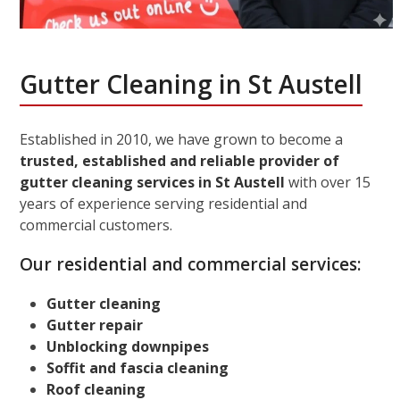
Gutter Cleaning in St Austell
Established in 2010, we have grown to become a
trusted, established and reliable provider of
gutter cleaning services in St Austell
with over 15
years of experience serving residential and
commercial customers.
Our residential and commercial services:
Gutter cleaning
Gutter repair
Unblocking downpipes
Soffit and fascia cleaning
Roof cleaning