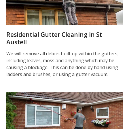
Residential Gutter Cleaning in St
Austell
We will remove all debris built up within the gutters,
including leaves, moss and anything which may be
causing a blockage. This can be done by hand using
ladders and brushes, or using a gutter vacuum.