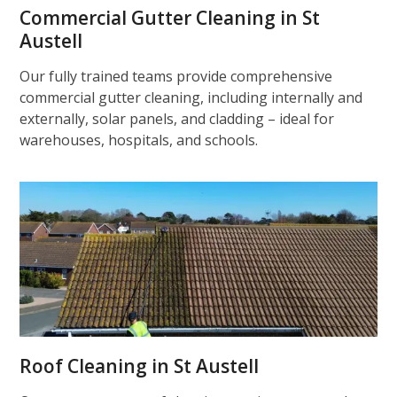
Commercial Gutter Cleaning in St
Austell
Our fully trained teams provide comprehensive
commercial gutter cleaning, including internally and
externally, solar panels, and cladding – ideal for
warehouses, hospitals, and schools.
Roof Cleaning in St Austell