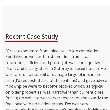
Recent Case Study
“Great experience from initial call to job completion.
Specialist arrived within stated time frame, was
courteous, efficient and polite. Job was done quickly
(front and back gutters in 2 storey terraced house). He
was careful to not soil or damage large plants in the
area (I’d requested care of these items) and gave advice
if downpipe were to become blocked which, as typical
on older properties, was narrower than current ones.
Pricing on website was very transparent and exactly the
fee I paid with no hidden extras. Fee was very
reasonable. Job in our case didn’t require scaffolding or