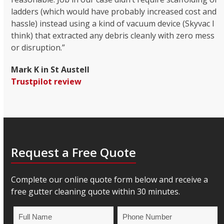
ladders (which would have probably increased cost and
hassle) instead using a kind of vacuum device (Skyvac I
think) that extracted any debris cleanly with zero mess
or disruption.”
Mark K in St Austell
Trustpilot review
Request a Free Quote
Complete our online quote form below and receive a
free gutter cleaning quote within 30 minutes.