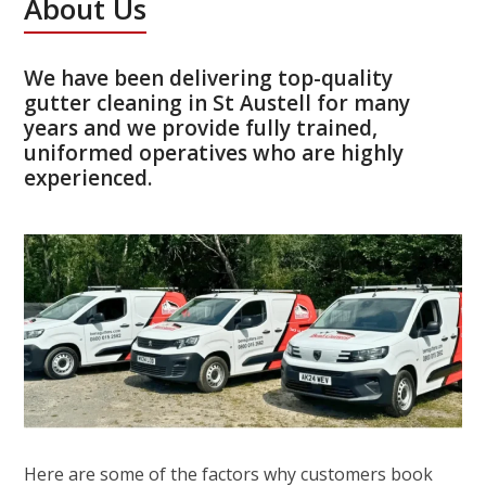
About Us
We have been delivering top-quality
gutter cleaning in St Austell for many
years and we provide fully trained,
uniformed operatives who are highly
experienced.
Here are some of the factors why customers book